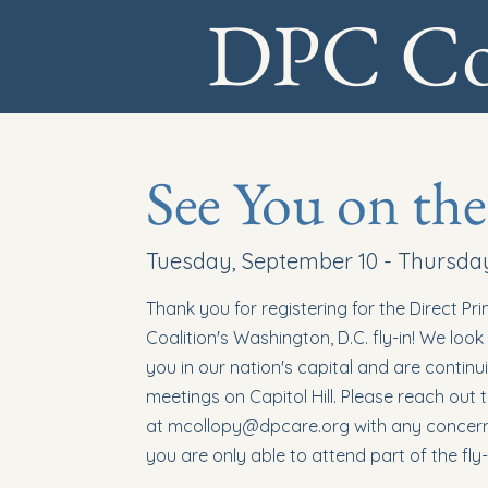
DPC Coa
See You on the
Tuesday, September 10 - Thursda
Thank you for registering for the Direct Pr
Coalition's Washington, D.C. fly-in! We loo
you in our nation's capital and are continu
meetings on Capitol Hill. Please reach out
at
mcollopy@dpcare.org
with any concerns
you are only able to attend part of the fly-