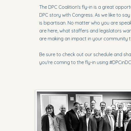
The DPC Coalition's fly-in is a great oppor
DPC story with Congress. As we like to say 
is bipartisan. No matter who you are speak
are here, what staffers and legislators wa
are making an impact in your community 
Be sure to check out our schedule and sha
you're coming to the fly-in using #DPCinD