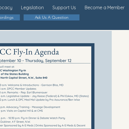
ocacy
Legislation
Support Us
Become a Member
cordings
Ask Us A Question