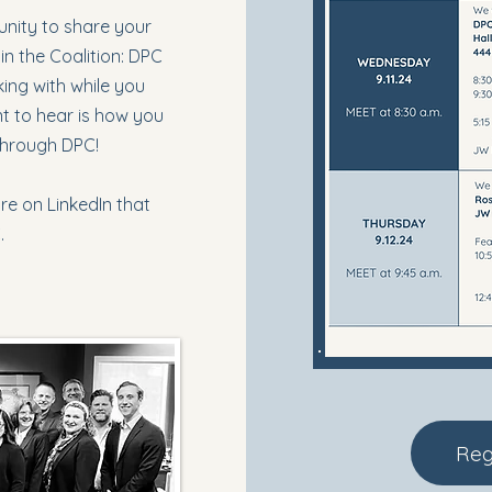
tunity to share your
in the Coalition: DPC
ing with while you
nt to hear is how you
through DPC!
re on LinkedIn that
C.
Reg