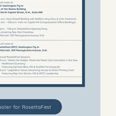
ister for RosettaFest