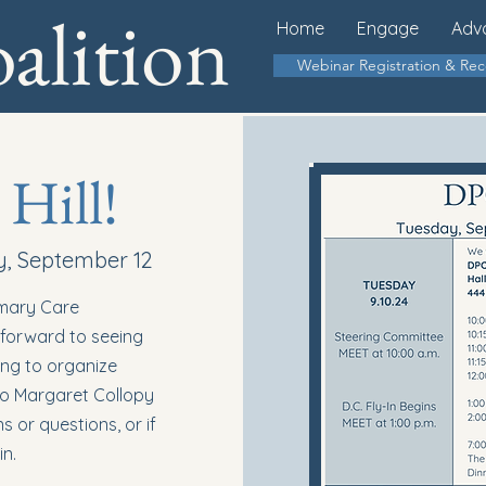
lition
Home
Engage
Adv
Webinar Registration & Re
 Hill!
y, September 12
imary Care
k forward to seeing
ing to organize
 to Margaret Collopy
 or questions, or if
in.