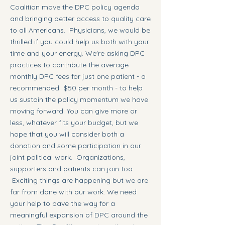
Coalition move the DPC policy agenda
and bringing better access to quality care
to all Americans. Physicians, we would be
thrilled if you could help us both with your
time and your energy. We're asking DPC
practices to contribute the average
monthly DPC fees for just one patient - a
recommended $50 per month - to help
us sustain the policy momentum we have
moving forward. You can give more or
less, whatever fits your budget, but we
hope that you will consider both a
donation and some participation in our
joint political work. Organizations,
supporters and patients can join too.
Exciting things are happening but we are
far from done with our work. We need
your help to pave the way for a
meaningful expansion of DPC around the