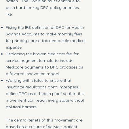
nation. The Coalition must continue to
push hard for key DPC policy priorities,
like:
Fixing the IRS definition of DPC for Health
Savings Accounts to make monthly fees
for primary care a tax deductible medical
expense.
Replacing the broken Medicare fee-for-
service payment formula to include
Medicare payments to DPC practices as
a favored innovation model.
Working with states to ensure that
insurance regulations don't improperly
define DPC as a "health plan" so that this
movement can reach every state without
political barriers.
The central tenets of this movement are
based on a culture of service, patient