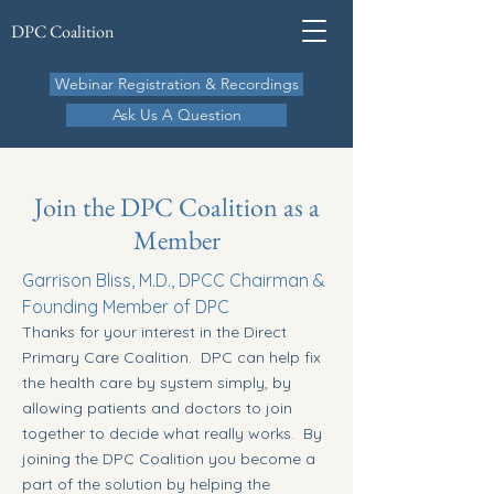
DPC Coalition
Webinar Registration & Recordings
Ask Us A Question
Join the DPC Coalition as a
Member
Garrison Bliss, M.D., DPCC Chairman &
Founding Member of DPC
Thanks for your interest in the Direct
Primary Care Coalition. DPC can help fix
the health care by system simply, by
allowing patients and doctors to join
together to decide what really works. By
joining the DPC Coalition you become a
part of the solution by helping the