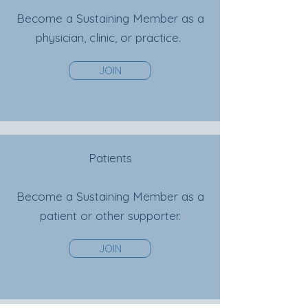
Become a Sustaining Member as a
physician, clinic, or
practice.
JOIN
Patients
Become a Sustaining Member as a
patient or other supporter.
JOIN