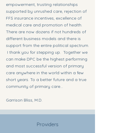
empowerment, trusting relationships
supported by unrushed care, rejection of
FFS insurance incentives, excellence of
medical care and promotion of health.
There are now dozens if not hundreds of
different business models and there is
support from the entire political spectrum.
I thank you for stepping up. Together we
can make DPC be the highest performing
and most successful version of primary
care anywhere in the world within a few
short years. To a better future and a true
community of primary care...
Garrison Bliss, M.D.
Providers