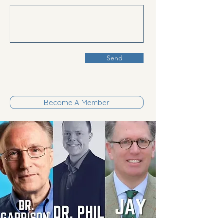
Send
Become A Member