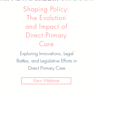
Shaping Policy:
The Evolution
and Impact of
Direct Primary
Care
Exploring Innovations, Legal
Battles, and Legislative Efforts in
Direct Primary Care
View Webinar