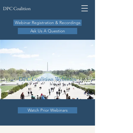
DPC Coalition
Webinar Registration & Recordings
Ask Us A Question
DPC Coalition Webinars
Watch Prior Webinars