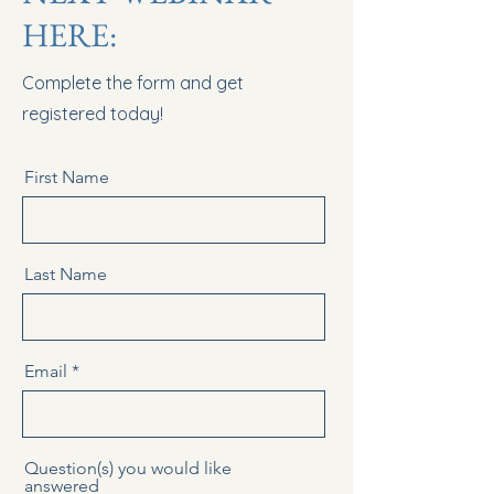
HERE:
Complete the form and get
registered today!
First Name
Last Name
Email
Question(s) you would like
answered