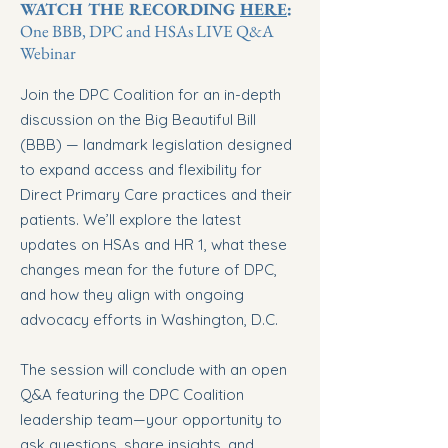
WATCH THE RECORDING
HERE
:
One BBB, DPC and HSAs LIVE Q&A
Webinar
Join the DPC Coalition for an in-depth
discussion on the Big Beautiful Bill
(BBB) — landmark legislation designed
to expand access and flexibility for
Direct Primary Care practices and their
patients. We’ll explore the latest
updates on HSAs and HR 1, what these
changes mean for the future of DPC,
and how they align with ongoing
advocacy efforts in Washington, D.C.
The session will conclude with an open
Q&A featuring the DPC Coalition
leadership team—your opportunity to
ask questions, share insights, and