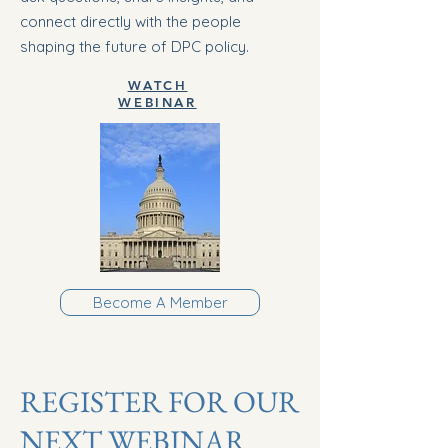
connect directly with the people
shaping the future of DPC policy.
WATCH
WEBINAR
Become A Member
REGISTER FOR OUR
NEXT WEBINAR